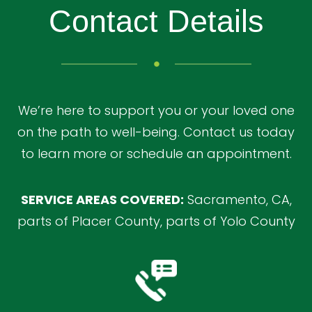
Contact Details
We’re here to support you or your loved one
on the path to well-being. Contact us today
to learn more or schedule an appointment.
SERVICE AREAS COVERED:
Sacramento, CA,
parts of Placer County, parts of Yolo County