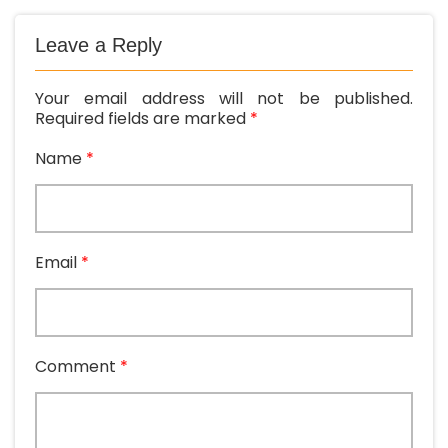
Leave a Reply
Your email address will not be published.
Required fields are marked
*
Name
*
Email
*
Comment
*