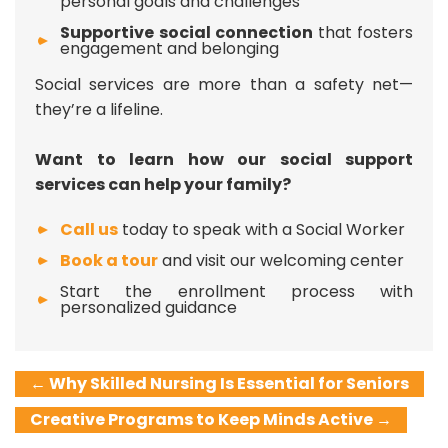
personal goals and challenges
Supportive social connection
that fosters
engagement and belonging
Social services are more than a safety net—
they’re a lifeline.
Want to learn how our social support
services can help your family?
Call us
today to speak with a Social Worker
Book a tour
and visit our welcoming center
Start the enrollment process with
personalized guidance
←
Why Skilled Nursing Is Essential for Seniors
Creative Programs to Keep Minds Active
→