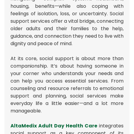
housing, benefits—while also coping with
feelings of isolation, loss, or uncertainty. Social
support services offer a vital bridge, connecting
older adults and their families to the help,
guidance, and connection they need to live with
dignity and peace of mind.
At its core, social support is about more than
companionship. It’s about having someone in
your corner who understands your needs and
can help you access essential services. From
counseling and resource referrals to emotional
support and planning, social services make
everyday life a little easier—and a lot more
manageable.
AltaMedix Adult Day Health Care
integrates
social support as a key component of its