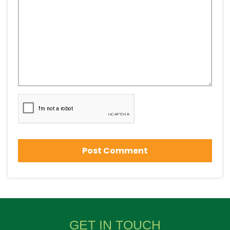
GET IN TOUCH