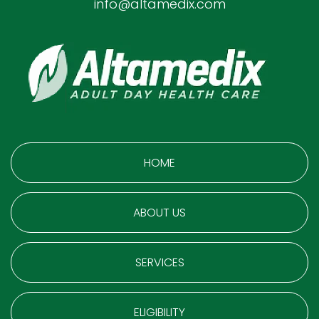
info@altamedix.com
HOME
ABOUT US
SERVICES
ELIGIBILITY