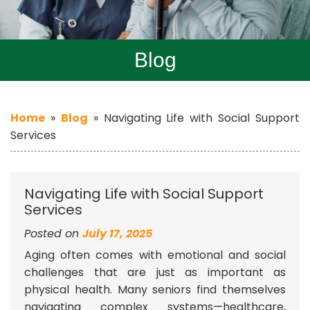
Blog
Home
»
Blog
»
Navigating Life with Social Support
Services
Navigating Life with Social Support
Services
Posted on
July 17, 2025
Aging often comes with emotional and social
challenges that are just as important as
physical health. Many seniors find themselves
navigating complex systems—healthcare,