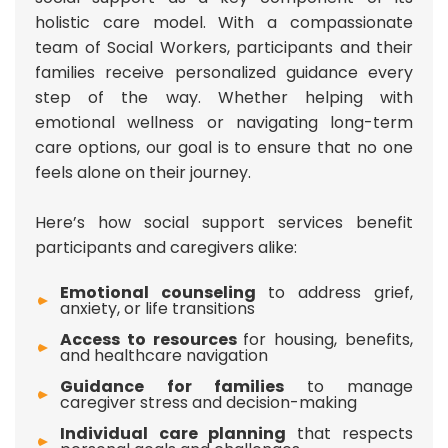
holistic care model. With a compassionate
team of Social Workers, participants and their
families receive personalized guidance every
step of the way. Whether helping with
emotional wellness or navigating long-term
care options, our goal is to ensure that no one
feels alone on their journey.
Here’s how social support services benefit
participants and caregivers alike:
Emotional counseling
to address grief,
anxiety, or life transitions
Access to resources
for housing, benefits,
and healthcare navigation
Guidance for families
to manage
caregiver stress and decision-making
Individual care planning
that respects