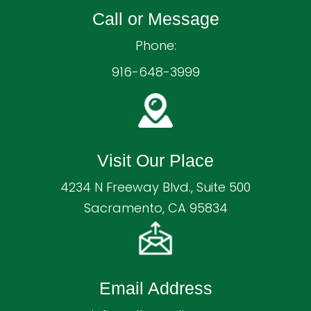
Call or Message
Phone:
916-648-3999
Visit Our Place
4234 N Freeway Blvd., Suite 500
Sacramento, CA 95834
Email Address