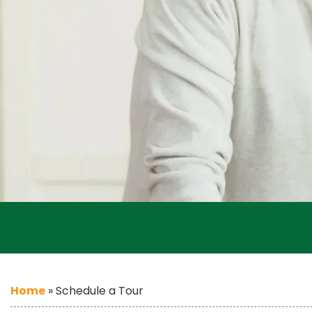
Home
»
Schedule a Tour