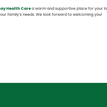
Day Health Care
a warm and supportive place for your lov
our family’s needs. We look forward to welcoming you!