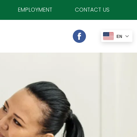
EMPLOYMENT
CONTACT US
EN