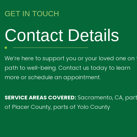
GET IN TOUCH
Contact Details
We’re here to support you or your loved one on 
path to well-being. Contact us today to learn
more or schedule an appointment.
SERVICE AREAS COVERED:
Sacramento, CA, par
of Placer County, parts of Yolo County