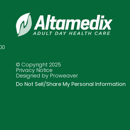
00
© Copyright 2025
Privacy Notice
Designed by Proweaver
Do Not Sell/Share My Personal Information