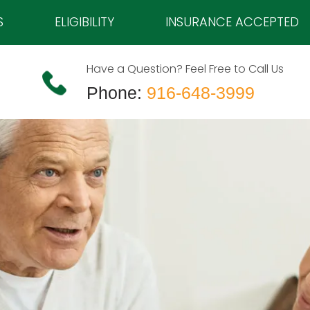
S
ELIGIBILITY
INSURANCE ACCEPTED
Have a Question? Feel Free to Call Us
Phone:
916-648-3999