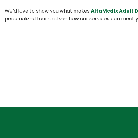
We’d love to show you what makes
AltaMedix Adult 
personalized tour and see how our services can meet y