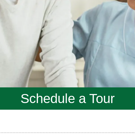
Schedule a Tour