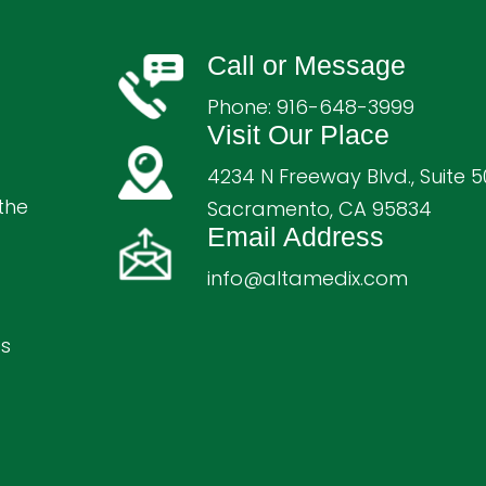
Call or Message
Phone:
916-648-3999
Visit Our Place
4234 N Freeway Blvd., Suite 5
the
Sacramento, CA 95834
Email Address
info@altamedix.com
ts