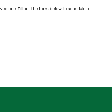
ed one. Fill out the form below to schedule a