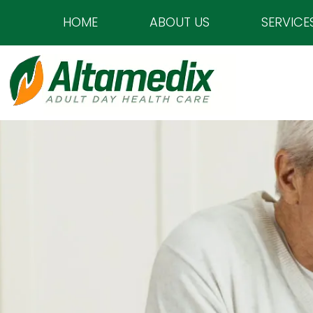
HOME
ABOUT US
SERVICE