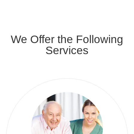
We Offer the Following
Services