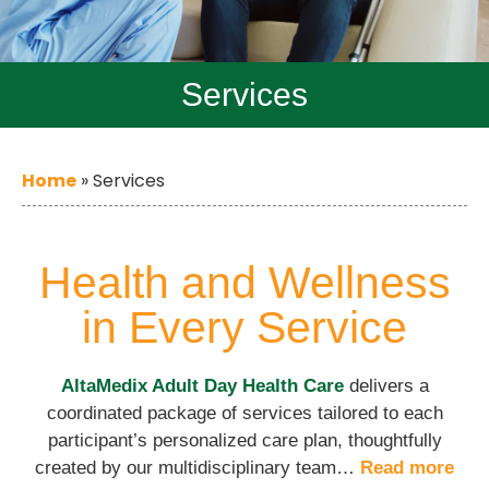
Services
Home
»
Services
Health and Wellness
in Every Service
AltaMedix Adult Day Health Care
delivers a
coordinated package of services tailored to each
participant’s personalized care plan, thoughtfully
created by our multidisciplinary team…
Read more