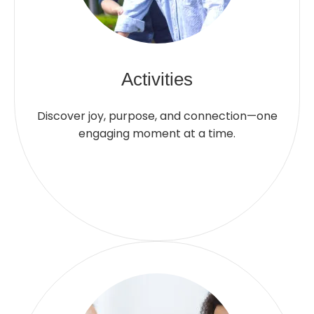
Activities
Discover joy, purpose, and connection—one
engaging moment at a time.