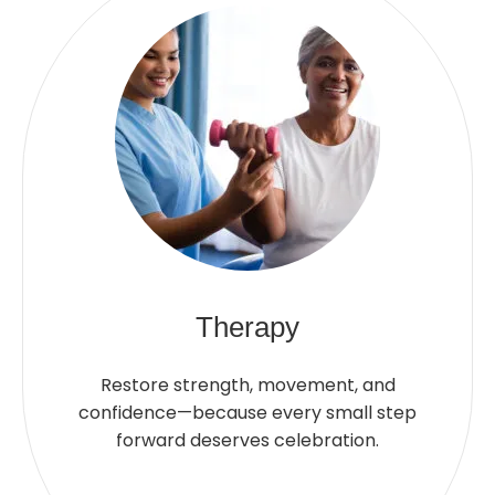
Therapy
Restore strength, movement, and
confidence—because every small step
forward deserves celebration.