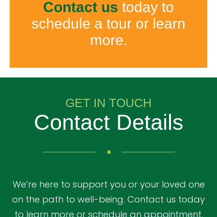
Contact us
today to
schedule a tour or learn
more.
GET IN TOUCH
Contact Details
We’re here to support you or your loved one
on the path to well-being. Contact us today
to learn more or schedule an appointment.