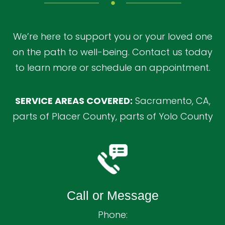
We’re here to support you or your loved one
on the path to well-being. Contact us today
to learn more or schedule an appointment.
SERVICE AREAS COVERED:
Sacramento, CA,
parts of Placer County, parts of Yolo County
Call or Message
Phone: