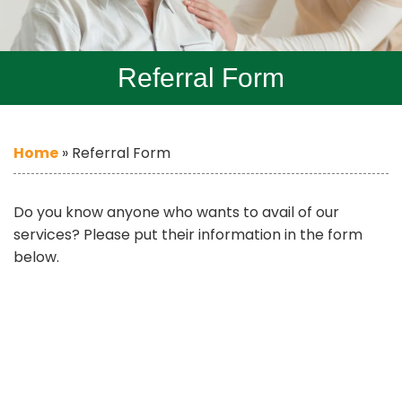
Referral Form
Home
»
Referral Form
Do you know anyone who wants to avail of our
services? Please put their information in the form
below.