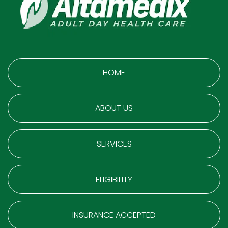
HOME
ABOUT US
SERVICES
ELIGIBILITY
INSURANCE ACCEPTED