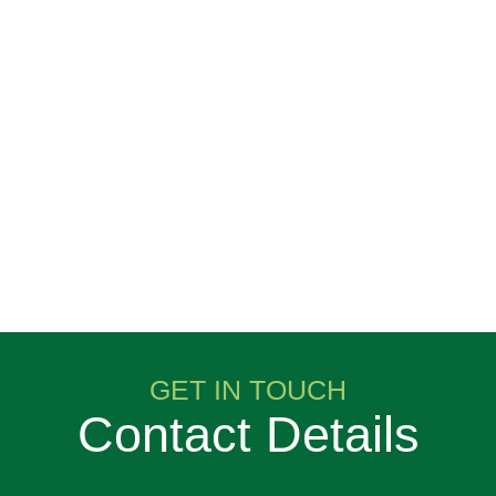
GET IN TOUCH
Contact Details