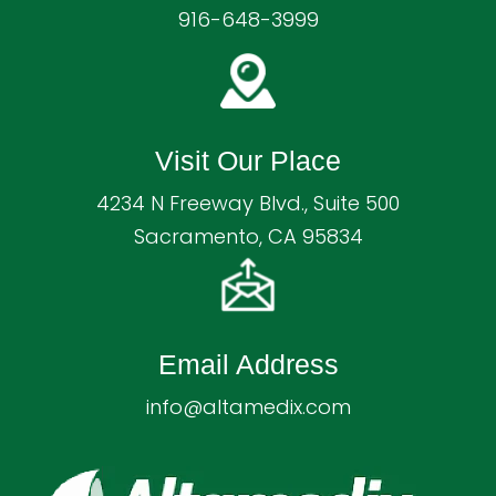
916-648-3999
Visit Our Place
4234 N Freeway Blvd., Suite 500
Sacramento, CA 95834
Email Address
info@altamedix.com